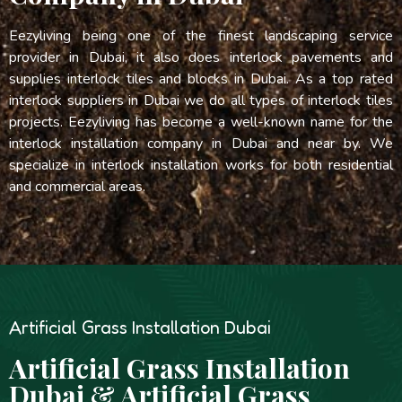
Eezyliving being one of the finest landscaping service
provider in Dubai, it also does interlock pavements and
supplies interlock tiles and blocks in Dubai. As a top rated
interlock suppliers in Dubai we do all types of interlock tiles
projects. Eezyliving has become a well-known name for the
interlock installation company in Dubai and near by. We
specialize in interlock installation works for both residential
and commercial areas.
Artificial Grass Installation Dubai
Artificial Grass Installation
Dubai & Artificial Grass