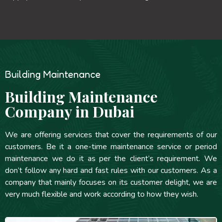
Building Maintenance
Building Maintenance
Company in Dubai
We are offering services that cover the requirements of our
customers. Be it a one-time maintenance service or period
maintenance we do it as per the client’s requirement. We
don’t follow any hard and fast rules with our customers. As a
company that mainly focuses on its customer delight, we are
very much flexible and work according to how they wish.