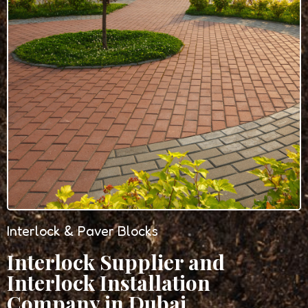
Interlock & Paver Blocks
Interlock Supplier and
Interlock Installation
Company in Dubai