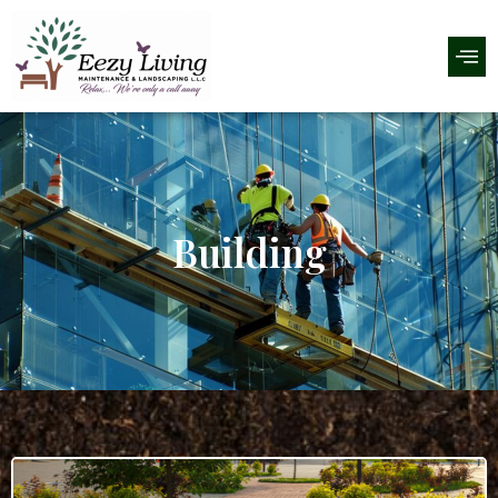
Building