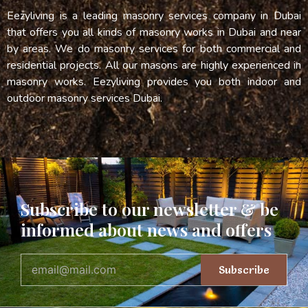
Eezyliving is a leading masonry services company in Dubai
that offers you all kinds of masonry works in Dubai and near
by areas. We do masonry services for both commercial and
residential projects. All our masons are highly experienced in
masonry works. Eezyliving provides you both indoor and
outdoor masonry services Dubai.
Subscribe to our newsletter & be
informed about news and offers
Subscribe