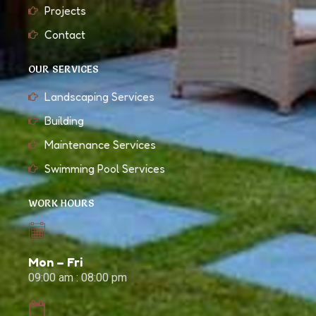
Projects
Contact
OUR SERVICES
Landscaping Services
Building
Maintenance Services
Swimming Pool Services
WORK HOURS
Mon – Fri
09:00 am : 08:00 pm