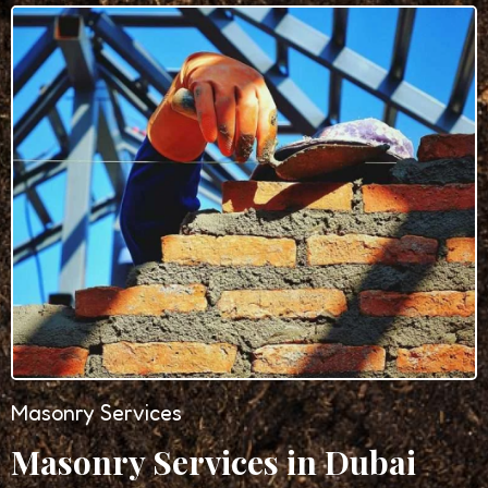
Masonry Services
Masonry Services in Dubai