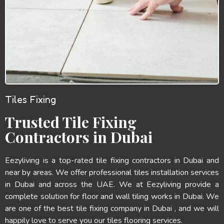
Tiles Fixing
Trusted Tile Fixing
Contractors in Dubai
Eezyliving is a top-rated tile fixing contractors in Dubai and
near by areas. We offer professional tiles installation services
in Dubai and across the UAE. We at Eezyliving provide a
complete solution for floor and wall tiling works in Dubai. We
are one of the best tile fixing company in Dubai , and we will
happily love to serve you our tiles flooring services.