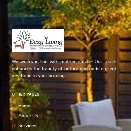
We works in line with mother nature! Our touch
enhances the beauty of nature and adds a great
aesthetic to your building.
OTHER PAGES
Home
About Us
Services