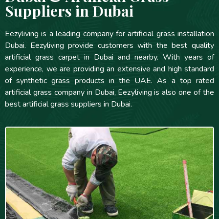
Suppliers in Dubai
Eezyliving is a leading company for artificial grass installation
Dubai. Eezyliving provide customers with the best quality
artificial grass carpet in Dubai and nearby. With years of
experience, we are providing an extensive and high standard
of synthetic grass products in the UAE. As a top rated
artificial grass company in Dubai, Eezyliving is also one of the
best artificial grass suppliers in Dubai.