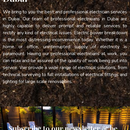
We bring to you the best and professional electrician services
in Dubai. Our team of professional electricians in Dubai are
highly capable to deliver prompt and reliable services to
rectify any kind of electrical issues. Electric power breakdown
is the most distressing inconvenience today. Whether it is a
home or office, uninterrupted supply of electricity is
paramount. Having our professional electricians at work, you
can relax and be assured of the quality of work being put into
service. We provide a wide range of electrical solutions, from
technical surveying to full installations of electrical fittings and
lighting for large scale renovations.
Subscribe to our newsletter & be