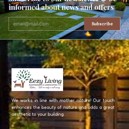
informed about news and offers
Subscribe
We works in line with mother nature! Our touch
enhances the beauty of nature and adds a great
aesthetic to your building.