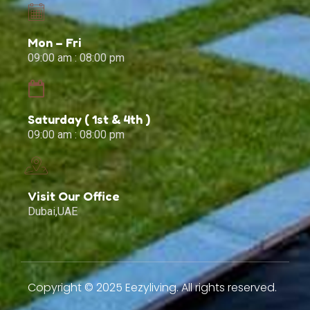
Mon – Fri
09:00 am : 08:00 pm
Saturday ( 1st & 4th )
09:00 am : 08:00 pm
Visit Our Office
Dubai,UAE
Copyright © 2025 Eezyliving. All rights reserved.