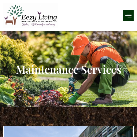
Maintenance Services