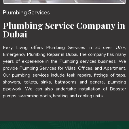
Plumbing Services
Plumbing Service Company in
Dubai
Eezy Living offers Plumbing Services in all over UAE,
Emergency Plumbing Repair in Dubai. The company has many
years of experience in the Plumbing services business. We
provide Plumbing Services for Villas, Offices, and Apartment.
Our plumbing services include leak repairs, fittings of taps,
showers, toilets, sinks, bathrooms and general plumbing
pipework. We can also undertake installation of Booster
pumps, swimming pools, heating, and cooling units.