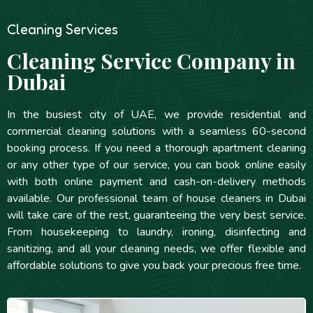
Cleaning Services
Cleaning Service Company in
Dubai
In the busiest city of UAE, we provide residential and
commercial cleaning solutions with a seamless 60-second
booking process. If you need a thorough apartment cleaning
or any other type of our service, you can book online easily
with both online payment and cash-on-delivery methods
available. Our professional team of house cleaners in Dubai
will take care of the rest, guaranteeing the very best service.
From housekeeping to laundry, ironing, disinfecting and
sanitizing, and all your cleaning needs, we offer flexible and
affordable solutions to give you back your precious free time.