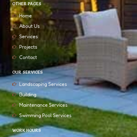
OTHER PAGES
Home
About Us
Services
Projects
Contact
OUR SERVICES
Landscaping Services
Building
Maintenance Services
Swimming Pool Services
WORK HOURS