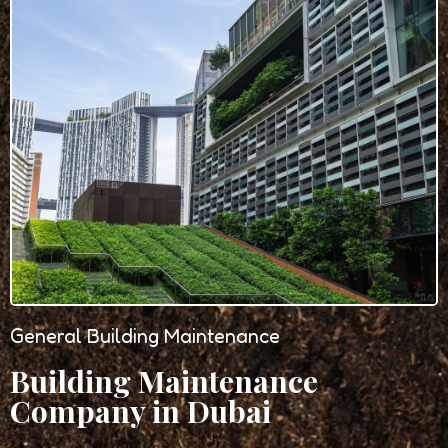
General Building Maintenance
Building Maintenance
Company in Dubai