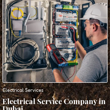
Electrical Services
Electrical Service Company in
Dubai