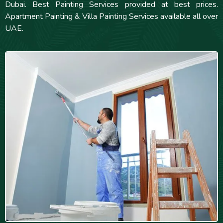
Dubai. Best Painting Services provided at best prices.
Apartment Painting & Villa Painting Services available all over
UAE.