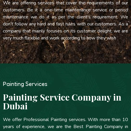
We are offering services that cover the requirements of our
customers. Be it a one-time maintenance service or period
maintenance we do it as per the client’s requirement. We
don’t follow any hard and fast rules with our customers. As a
company that mainly focuses on its customer delight, we are
very much flexible and work according to how they wish
Painting Services
Painting Service Company in
Dubai
We offer Professional Painting services. With more than 10
years of experience, we are the Best Painting Company in